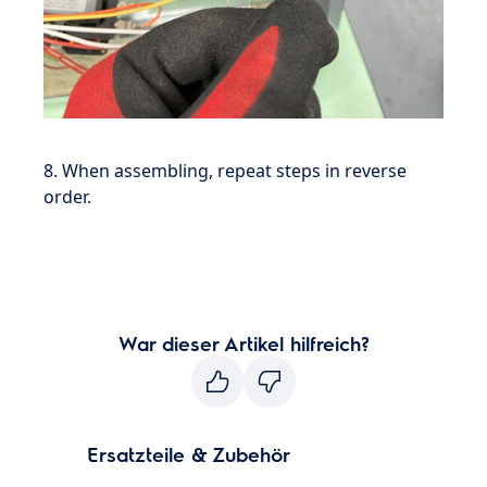
8. When assembling, repeat steps in reverse
order.
War dieser Artikel hilfreich?
Ersatzteile & Zubehör