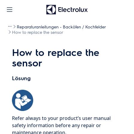
Reparaturanleitungen - Backöfen / Kochfelder
How to replace the sensor
How to replace the
sensor
Lösung
Refer always to your product’s user manual
safety information before any repair or
maintenance operation.