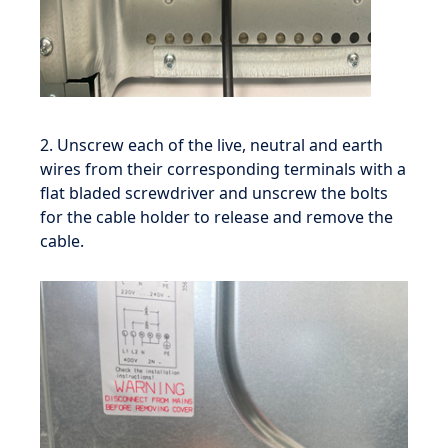
2. Unscrew each of the live, neutral and earth
wires from their corresponding terminals with a
flat bladed screwdriver and unscrew the bolts
for the cable holder to release and remove the
cable.