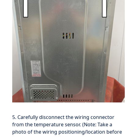
5. Carefully disconnect the wiring connector
from the temperature sensor. (Note: Take a
photo of the wiring positioning/location before