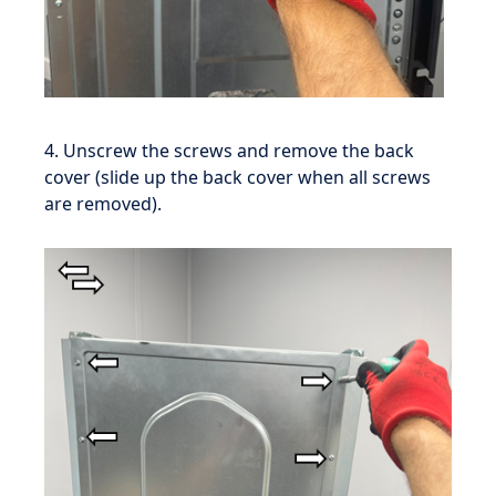
4. Unscrew the screws and remove the back
cover (slide up the back cover when all screws
are removed).