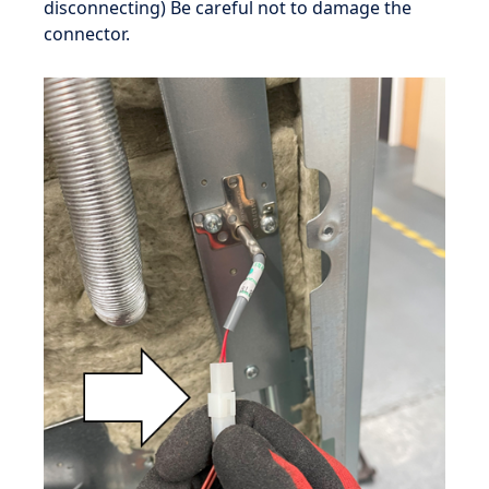
disconnecting) Be careful not to damage the
connector.