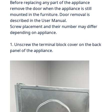
Before replacing any part of the appliance
remove the door when the appliance is still
mounted in the furniture. Door removal is
described in the User Manual.
Screw placement and their number may differ
depending on appliance.
1. Unscrew the terminal block cover on the back
panel of the appliance.