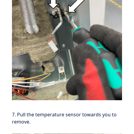
7. Pull the temperature sensor towards you to
remove.