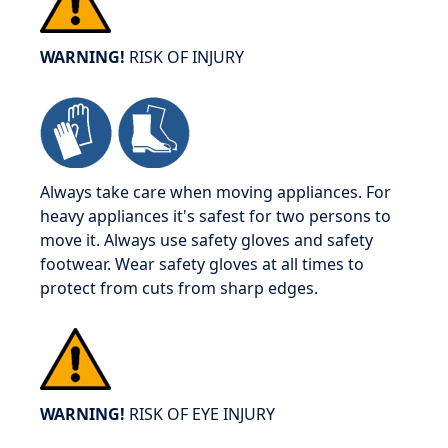
WARNING!
RISK OF INJURY
Always take care when moving appliances. For
heavy appliances it's safest for two persons to
move it. Always use safety gloves and safety
footwear. Wear safety gloves at all times to
protect from cuts from sharp edges.
WARNING!
RISK OF EYE INJURY