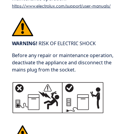
https://www.electrolux.com/support/user-manuals/
WARNING!
RISK OF ELECTRIC SHOCK
Before any repair or maintenance operation,
deactivate the appliance and disconnect the
mains plug from the socket.