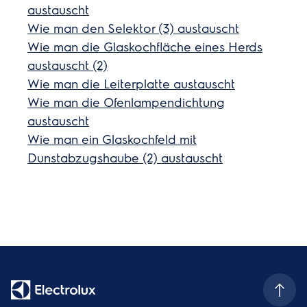
austauscht
Wie man den Selektor (3) austauscht
Wie man die Glaskochfläche eines Herds
austauscht (2)
Wie man die Leiterplatte austauscht
Wie man die Ofenlampendichtung
austauscht
Wie man ein Glaskochfeld mit
Dunstabzugshaube (2) austauscht