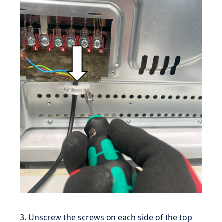
3. Unscrew the screws on each side of the top