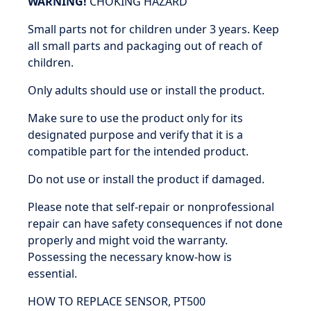
WARNING!
CHOKING HAZARD
Small parts not for children under 3 years. Keep
all small parts and packaging out of reach of
children.
Only adults should use or install the product.
Make sure to use the product only for its
designated purpose and verify that it is a
compatible part for the intended product.
Do not use or install the product if damaged.
Please note that self-repair or nonprofessional
repair can have safety consequences if not done
properly and might void the warranty.
Possessing the necessary know-how is
essential.
HOW TO REPLACE SENSOR, PT500