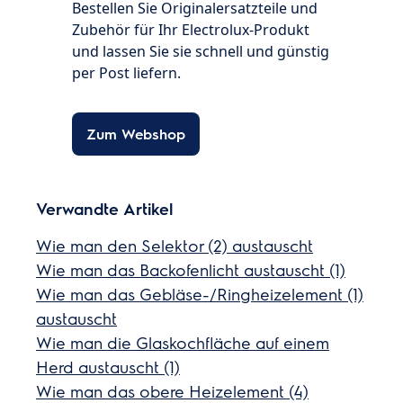
Bestellen Sie Originalersatzteile und
Zubehör für Ihr Electrolux-Produkt
und lassen Sie sie schnell und günstig
per Post liefern.
Zum Webshop
Verwandte Artikel
Wie man den Selektor (2) austauscht
Wie man das Backofenlicht austauscht (1)
Wie man das Gebläse-/Ringheizelement (1)
austauscht
Wie man die Glaskochfläche auf einem
Herd austauscht (1)
Wie man das obere Heizelement (4)