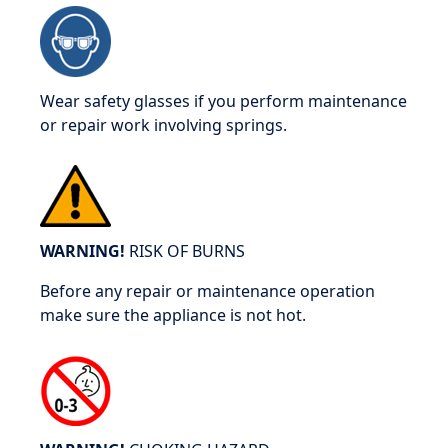
Wear safety glasses if you perform maintenance
or repair work involving springs.
WARNING!
RISK OF BURNS
Before any repair or maintenance operation
make sure the appliance is not hot.