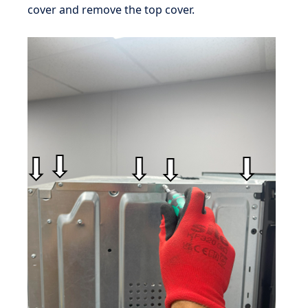
cover and remove the top cover.