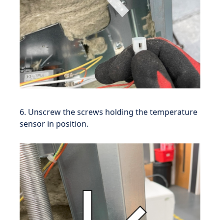
6. Unscrew the screws holding the temperature
sensor in position.